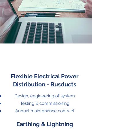
Flexible Electrical Power
Distribution - Busducts
Design, engineering of system
Testing & commissioning
Annual maintenance contract
Earthing & Lightning