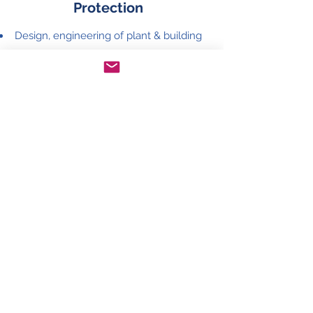
Protection
Design, engineering of plant & building
electrical earthing system
Design, engineering of lightning
protection system
System earthing measurement
Climate Control
Design, engineering of climate control
system for electrical panels
Cooling system servicing & repair
Annual maintenance contract
query@jastech.net