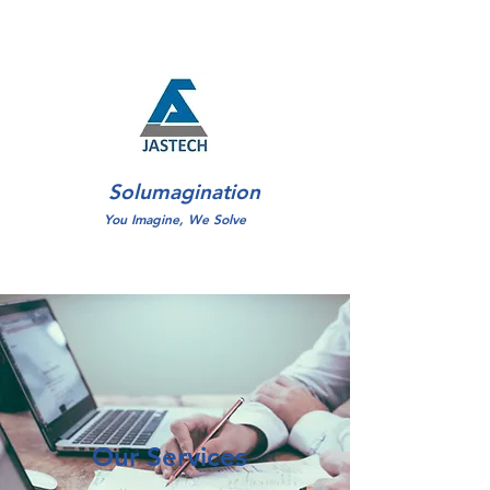
Solumagination
You Imagine, We Solve
Our Services