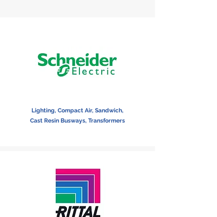
Lighting, Compact Air, Sandwich,
Cast Resin Busways, Transformers