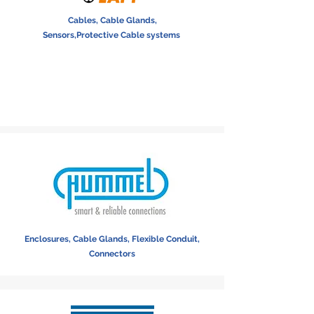
Cables, Cable Glands,
Sensors,Protective Cable systems
Enclosures, Cable Glands, Flexible Conduit,
Connectors