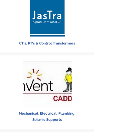
CT's, PT's & Control Transformers
Mechanical, Electrical, Plumbing,
Seismic Supports