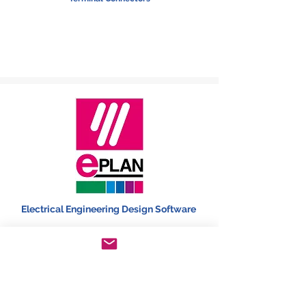
Electrical Engineering Design Software
HMI,PLC,Lighting Automation, Converter &
Transducers, Monitoring devices