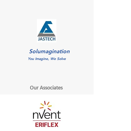
Solumagination
You Imagine, We Solve
Our Associates