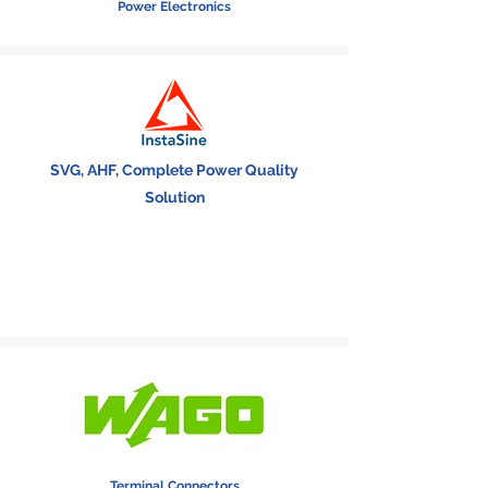
Power Electronics
SVG, AHF, Complete Power Quality
Solution
Terminal Connectors