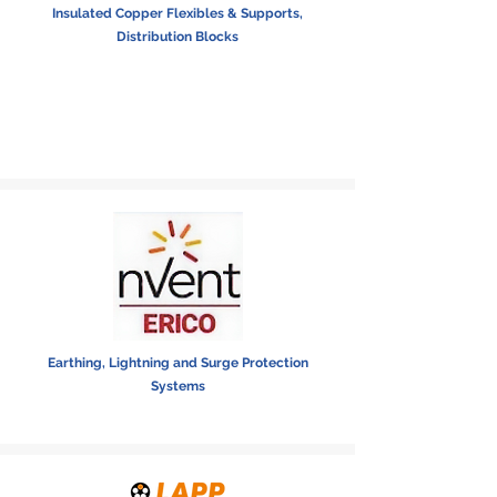
Insulated Copper Flexibles & Supports,
Distribution Blocks
Earthing, Lightning and Surge Protection
Systems