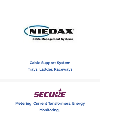
Cable Support System
Trays, Ladder, Raceways
Metering, Current Tansformers, Energy
Monitoring,