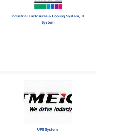
Industrial Enclosures & Cooling System,
IT
System
UPS System,