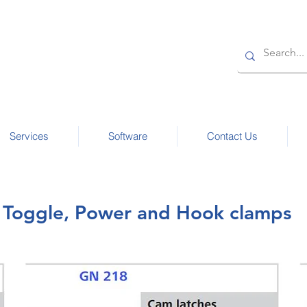
Services
Software
Contact Us
Toggle, Power and Hook clamps