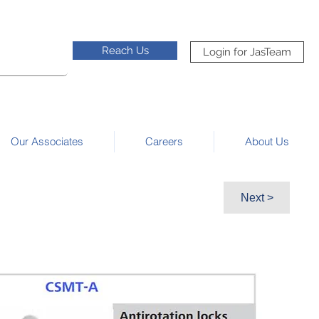
Reach Us
Login for JasTeam
Our Associates
Careers
About Us
Next >