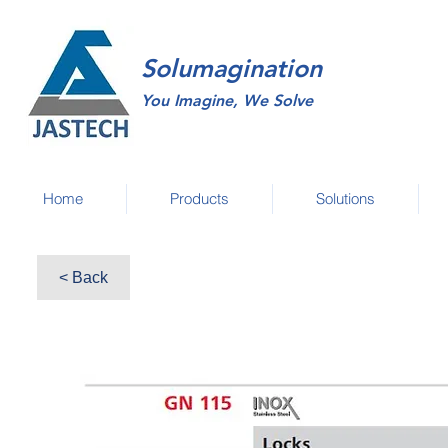
Solumagination
You Imagine, We Solve
Home
Products
Solutions
< Back