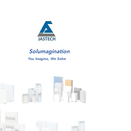
Solumagination
You Imagine, We Solve
JasEnclo
ABS & PC Enclosures
JasTray
Cable Tray,Ladders, MEP Supports
JasTra