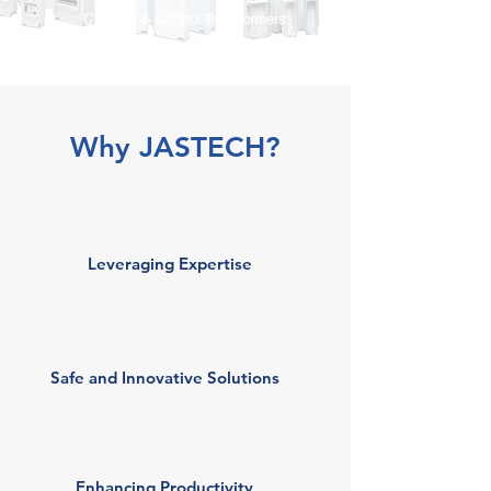
CTs, PTs & Control Transformers
Why JASTECH?
Leveraging Expertise
Safe and Innovative Solutions
Enhancing Productivity