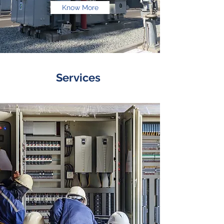
Know More
Services