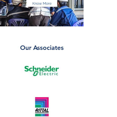
Know More
Our Associates