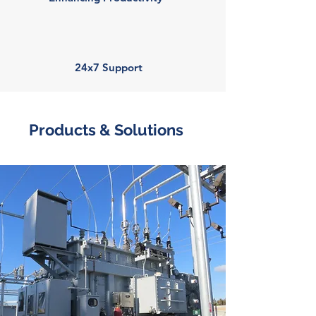
24x7 Support
Products & Solutions